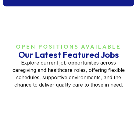
OPEN POSITIONS AVAILABLE
Our Latest Featured Jobs
Explore current job opportunities across
caregiving and healthcare roles, offering flexible
schedules, supportive environments, and the
chance to deliver quality care to those in need.