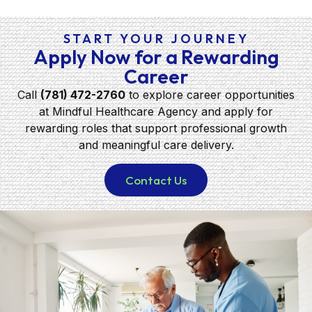
START YOUR JOURNEY
Apply Now for a Rewarding
Career
Call
(781) 472-2760
to explore career opportunities
at Mindful Healthcare Agency and apply for
rewarding roles that support professional growth
and meaningful care delivery.
Contact Us