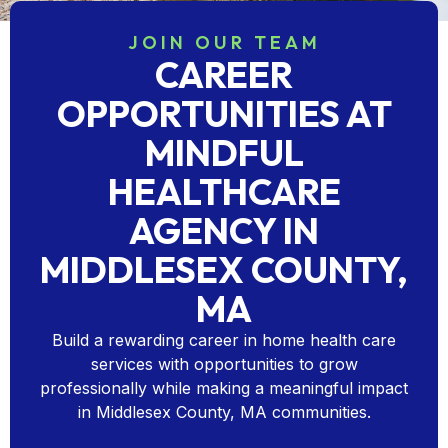
JOIN OUR TEAM
CAREER
OPPORTUNITIES AT
MINDFUL
HEALTHCARE
AGENCY IN
MIDDLESEX COUNTY,
MA
Build a rewarding career in home health care
services with opportunities to grow
professionally while making a meaningful impact
in Middlesex County, MA communities.