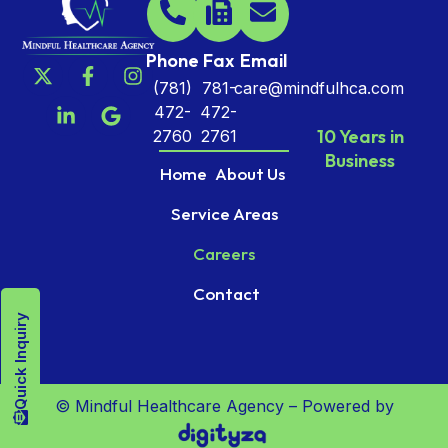
Phone
Fax
Email
(781)
781-
care@mindfulhca.com
472-
472-
10 Years in
2760
2761
Business
Home
About Us
Service Areas
Careers
Contact
Quick Inquiry
© Mindful Healthcare Agency – Powered by