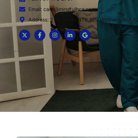
Email: care@mindfulhca.com
Address: 2 Winter St STE 101, Waltham, MA 02