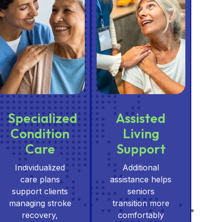
Specialized
Assisted
Condition
Living
Care
Support
Individualized
Additional
care plans
assistance helps
support clients
seniors
managing stroke
transition more
recovery,
comfortably