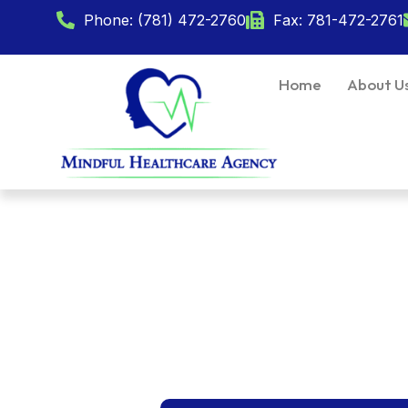
Phone: (781) 472-2760
Fax: 781-472-2761
Home
About U