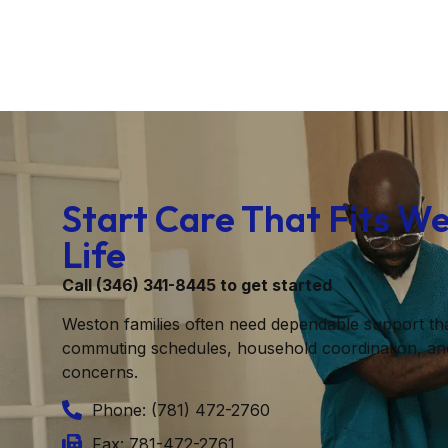
Start Care That Fits W
Life
Call (346) 341-8445 to get started
Weston families often need dependable support th
commuting schedules, household coordination, an
concerns.
Phone: (781) 472-2760
Fax: 781-472-2761