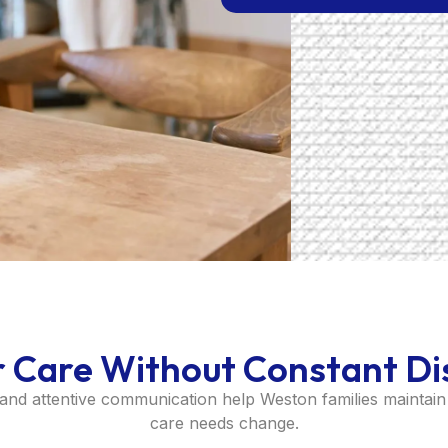
r Care Without Constant Di
 and attentive communication help Weston families maintain 
care needs change.