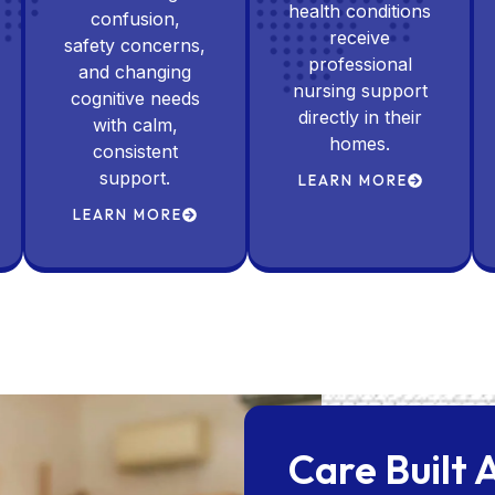
health conditions
confusion,
receive
safety concerns,
professional
and changing
nursing support
cognitive needs
directly in their
with calm,
homes.
consistent
support.
LEARN MORE
LEARN MORE
Care Built