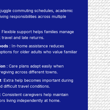
n juggle commuting schedules, academic
ing responsibilities across multiple
 Flexible support helps families manage
travel and late returns.
oods
: In-home assistance reduces
ptions for older adults who value familiar
ion
: Care plans adapt easily when
regiving across different towns.
t
:Extra help becomes important during
 difficult travel conditions.
: Consistent caregivers help maintain
ors living independently at home.