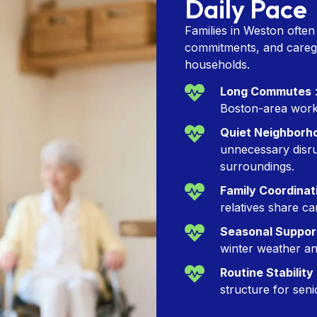
Daily Pace
Families in Weston ofte
commitments, and caregiv
households.
Long Commutes
:
Boston-area work 
Quiet Neighborh
unnecessary disru
surroundings.
Family Coordinat
relatives share ca
Seasonal Suppor
winter weather and
Routine Stability
structure for seni