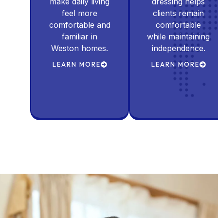
make daily living
dressing helps
feel more
clients remain
comfortable and
comfortable
familiar in
while maintaining
Weston homes.
independence.
LEARN MORE
LEARN MORE