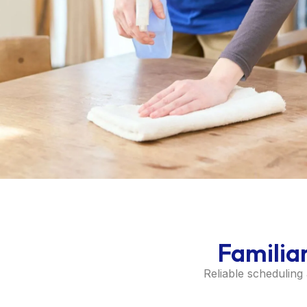
Familia
Reliable scheduling