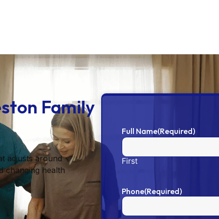
eston Family
Full Name
(Required)
at adjusts around
First
d changing health
Phone
(Required)