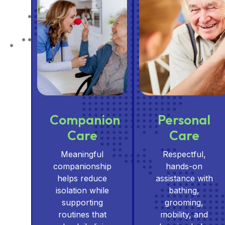
Companion
Personal
Care
Care
Meaningful
Respectful,
companionship
hands-on
helps reduce
assistance with
isolation while
bathing,
supporting
grooming,
routines that
mobility, and