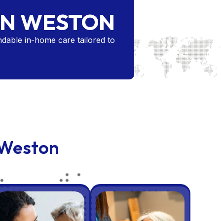
IN WESTON
dable in-home care tailored to
 Weston