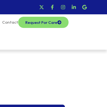
Contact
Request For Care