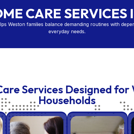
OME CARE SERVICES 
ps Weston families balance demanding routines with depen
everyday needs.
are Services Designed for
Households