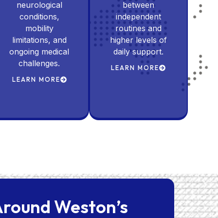
neurological
between
conditions,
independent
mobility
routines and
limitations, and
higher levels of
ongoing medical
daily support.
challenges.
LEARN MORE
LEARN MORE
 Around Weston’s