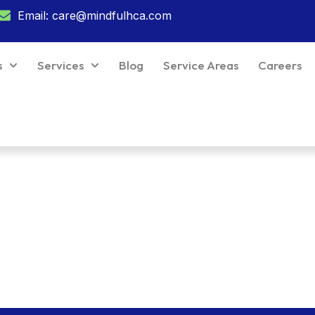
Email: care@mindfulhca.com
s
Services
Blog
Service Areas
Careers