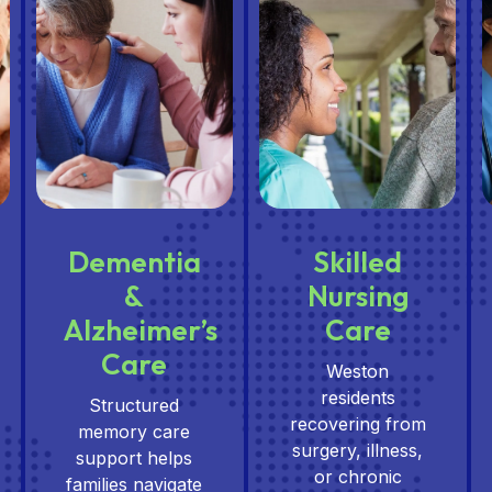
Dementia
Skilled
&
Nursing
Alzheimer’s
Care
Care
Weston
residents
Structured
recovering from
memory care
surgery, illness,
support helps
or chronic
families navigate