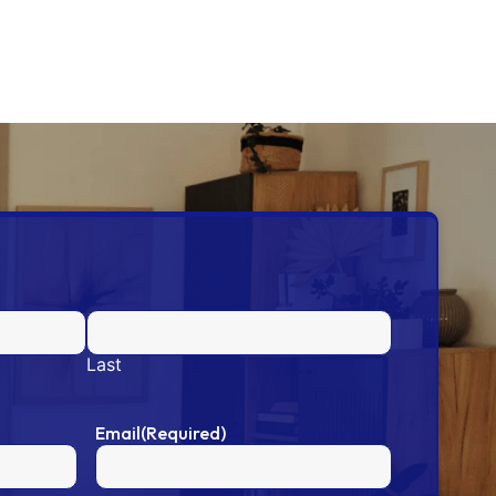
Last
Email
(Required)