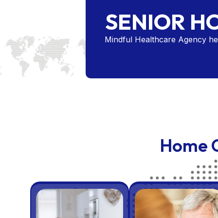
SENIOR H
Mindful Healthcare Agency hel
Home C