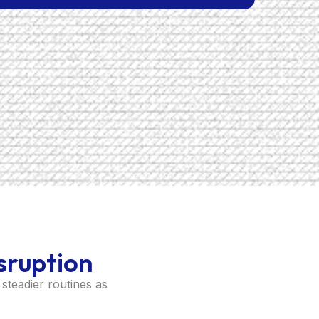
sruption
steadier routines as