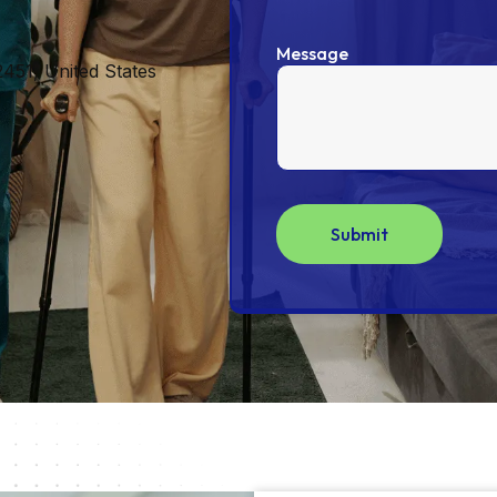
Message
451, United States